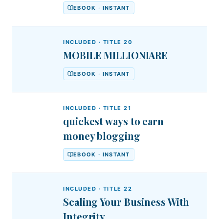
EBOOK · INSTANT
INCLUDED · TITLE
20
MOBILE MILLIONIARE
EBOOK · INSTANT
INCLUDED · TITLE
21
quickest ways to earn
money blogging
EBOOK · INSTANT
INCLUDED · TITLE
22
Scaling Your Business With
Integrity