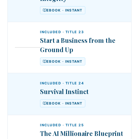
EBOOK · INSTANT
INCLUDED · TITLE
23
Start a Business from the
DSA
Ground Up
DR.
Start
STEPHEN
AKINTAYO
a
EBOOK · INSTANT
Business
from
INCLUDED · TITLE
24
Survival Instinct
the
Ground
EBOOK · INSTANT
Up
INCLUDED · TITLE
25
The AI Millionaire Blueprint