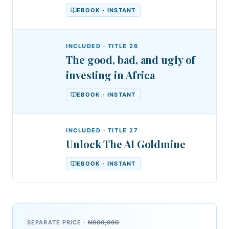
EBOOK · INSTANT
INCLUDED · TITLE
26
The good, bad, and ugly of
investing in Africa
EBOOK · INSTANT
INCLUDED · TITLE
27
Unlock The AI Goldmine
EBOOK · INSTANT
SEPARATE PRICE ·
₦800,000