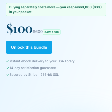
Buying separately costs more — you keep
₦660,000
(
83
%)
in your pocket
$100
$600
SAVE
$500
Unlock this bundle
Instant ebook delivery to your DSA library
14-day satisfaction guarantee
Secured by
Stripe
· 256-bit SSL