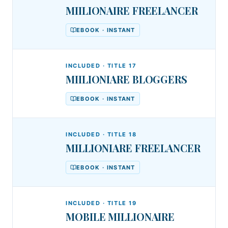
MIILIONAIRE FREELANCER
EBOOK · INSTANT
INCLUDED · TITLE
17
MIILIONIARE BLOGGERS
EBOOK · INSTANT
INCLUDED · TITLE
18
MILLIONIARE FREELANCER
EBOOK · INSTANT
INCLUDED · TITLE
19
MOBILE MILLIONAIRE