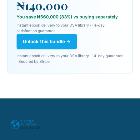
₦140,000
You save
₦660,000
(
83
%) vs buying separately
Instant ebook delivery to your DSA library
· 14-day
satisfaction guarantee
Unlock this bundle →
Instant ebook delivery to your DSA library
· 14-day guarantee
· Secured by
Stripe