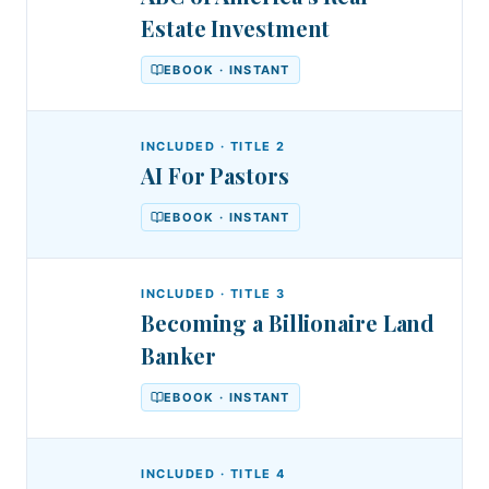
Estate Investment
EBOOK · INSTANT
INCLUDED · TITLE
2
AI For Pastors
EBOOK · INSTANT
INCLUDED · TITLE
3
Becoming a Billionaire Land
Banker
EBOOK · INSTANT
INCLUDED · TITLE
4