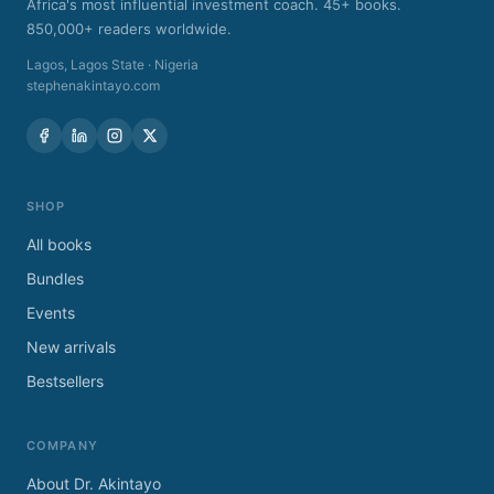
Africa's most influential investment coach. 45+ books.
850,000+ readers worldwide.
Lagos
,
Lagos State
·
Nigeria
stephenakintayo.com
SHOP
All books
Bundles
Events
New arrivals
Bestsellers
COMPANY
About Dr. Akintayo