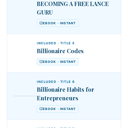
BECOMING A FREE LANCE
GURU
EBOOK · INSTANT
INCLUDED · TITLE
5
Billionaire Codes
EBOOK · INSTANT
INCLUDED · TITLE
6
Billionaire Habits for
DSA
Entrepreneurs
DR.
Billionaire
STEPHEN
AKINTAYO
Habits
EBOOK · INSTANT
for