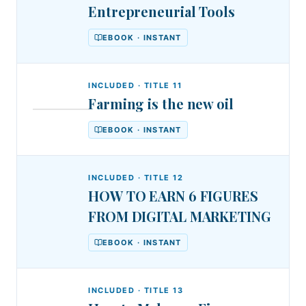
Entrepreneurial Tools
EBOOK · INSTANT
INCLUDED · TITLE
11
Farming is the new oil
DSA
DR.
Farming
STEPHEN
EBOOK · INSTANT
AKINTAYO
is
the
INCLUDED · TITLE
12
new
HOW TO EARN 6 FIGURES
oil
FROM DIGITAL MARKETING
EBOOK · INSTANT
INCLUDED · TITLE
13