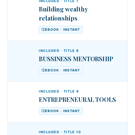
Entrepreneurs
INCLUDED · TITLE
7
Building wealthy
relationships
EBOOK · INSTANT
INCLUDED · TITLE
8
BUSSINESS MENTORSHIP
EBOOK · INSTANT
INCLUDED · TITLE
9
ENTREPRENEURAL TOOLS
EBOOK · INSTANT
INCLUDED · TITLE
10