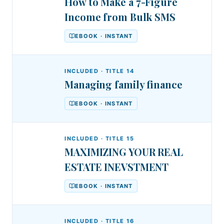
How to Make a 7-Figure
Income from Bulk SMS
EBOOK · INSTANT
INCLUDED · TITLE
14
Managing family finance
EBOOK · INSTANT
INCLUDED · TITLE
15
MAXIMIZING YOUR REAL
ESTATE INEVSTMENT
EBOOK · INSTANT
INCLUDED · TITLE
16