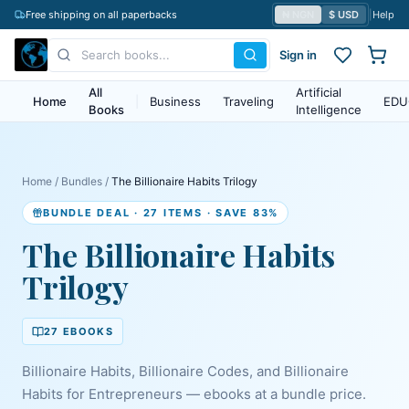
Free shipping on all paperbacks
₦ NGN
$ USD
|
Help
Sign in
All
Artificial
Home
|
Business
Traveling
EDU
Books
Intelligence
Home
/
Bundles
/
The Billionaire Habits Trilogy
BUNDLE DEAL
· 27 ITEMS
· SAVE 83%
The Billionaire Habits
Trilogy
27
EBOOK
S
Billionaire Habits, Billionaire Codes, and Billionaire
Habits for Entrepreneurs — ebooks at a bundle price.