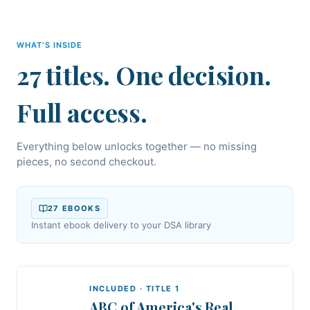
WHAT'S INSIDE
27 titles. One decision.
Full access.
Everything below unlocks together — no missing
pieces, no second checkout.
27
EBOOK
S
Instant ebook delivery to your DSA library
INCLUDED · TITLE
1
ABC of America's Real