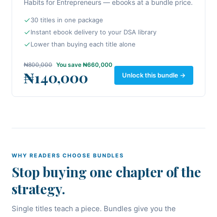
Habits for Entrepreneurs — ebooks at a bundle price.
30 titles in one package
Instant ebook delivery to your DSA library
Lower than buying each title alone
₦800,000
You save
₦660,000
₦140,000
Unlock this bundle →
WHY READERS CHOOSE BUNDLES
Stop buying one chapter of the
strategy.
Single titles teach a piece. Bundles give you the