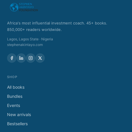
Africa's most influential investment coach. 45+ books.
850,000+ readers worldwide.
Lagos
,
Lagos State
·
Nigeria
stephenakintayo.com
SHOP
All books
Bundles
Events
New arrivals
Bestsellers