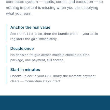
connected system — habits, codes, and execution — so
nothing important is missing when you start applying
what you learn.
Anchor the real value
See the full list price, then the bundle price — your brain
registers the gain immediately.
Decide once
No decision fatigue across multiple checkouts. One
package, one payment, full access.
Start in minutes
Ebooks unlock in your DSA library the moment payment
clears — momentum stays intact.