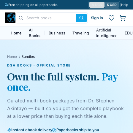
Free shipping on all paperbacks
₦ NGN
$ USD
|
Help
Sign in
All
Artificial
Home
|
Business
Traveling
EDU
Books
Intelligence
Home
/
Bundles
DSA BOOKS · OFFICIAL STORE
Own the full system.
Pay
once.
Curated multi-book packages from
Dr. Stephen
Akintayo
— built so you get the complete playbook
at a lower price than buying each title alone.
Instant ebook delivery
Paperbacks ship to you