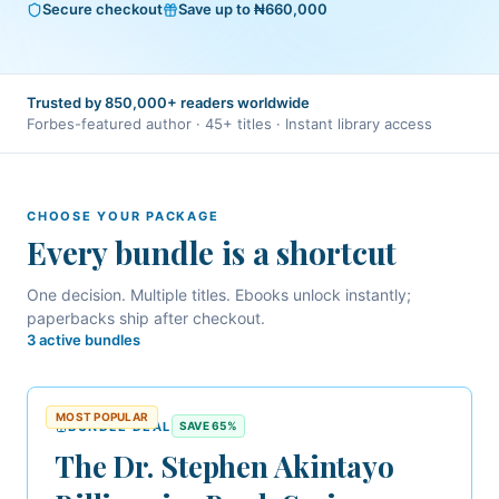
Secure checkout
Save up to ₦660,000
Trusted by 850,000+ readers worldwide
Forbes-featured author · 45+ titles · Instant library access
CHOOSE YOUR PACKAGE
Every bundle is a shortcut
One decision. Multiple titles.
Ebooks unlock instantly;
paperbacks ship after checkout.
3
active bundle
s
MOST POPULAR
BUNDLE DEAL
SAVE
65
%
The Dr. Stephen Akintayo