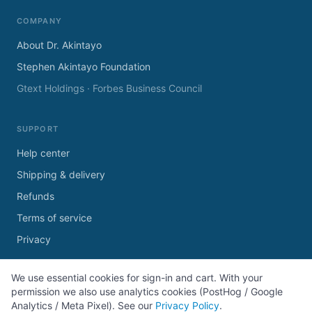
COMPANY
About Dr. Akintayo
Stephen Akintayo Foundation
Gtext Holdings · Forbes Business Council
SUPPORT
Help center
Shipping & delivery
Refunds
Terms of service
Privacy
We use essential cookies for sign-in and cart. With your
permission we also use analytics cookies (PostHog / Google
Analytics / Meta Pixel). See our
Privacy Policy
.