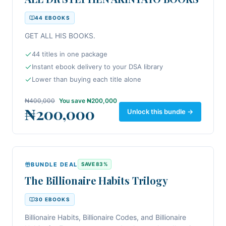
increase your income, and accelerate your journey
44
EBOOK
S
toward financial independence, this collection
belongs on your bookshelf.
GET ALL HIS BOOKS.
44 titles in one package
Instant ebook delivery to your DSA library
Lower than buying each title alone
₦400,000
You save
₦200,000
₦200,000
Unlock this bundle →
BUNDLE DEAL
SAVE
83
%
The Billionaire Habits Trilogy
30
EBOOK
S
Billionaire Habits, Billionaire Codes, and Billionaire